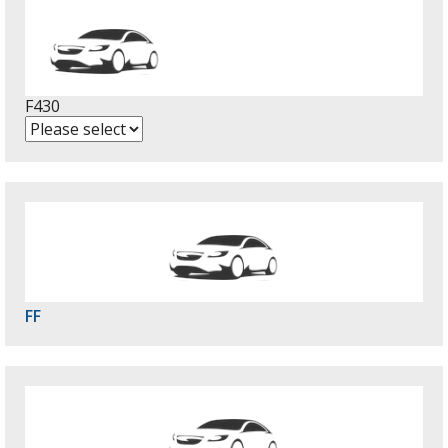
F430
FF