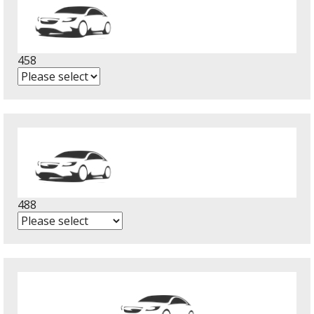
458
488