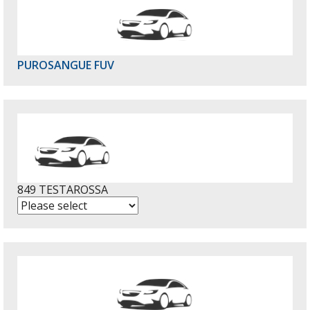
PUROSANGUE FUV
849 TESTAROSSA