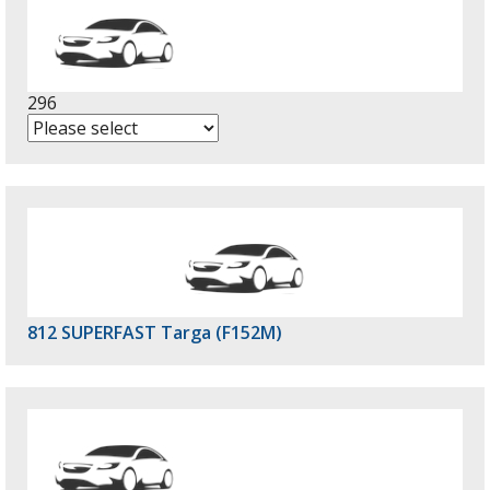
296
812 SUPERFAST Targa (F152M)