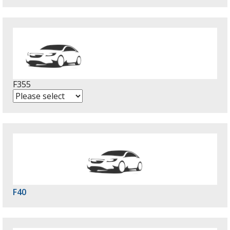
F355
F40