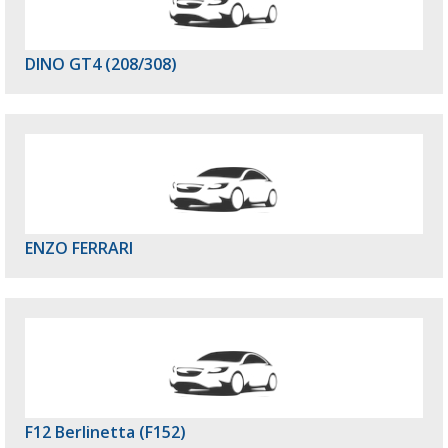
DINO GT4 (208/308)
ENZO FERRARI
F12 Berlinetta (F152)