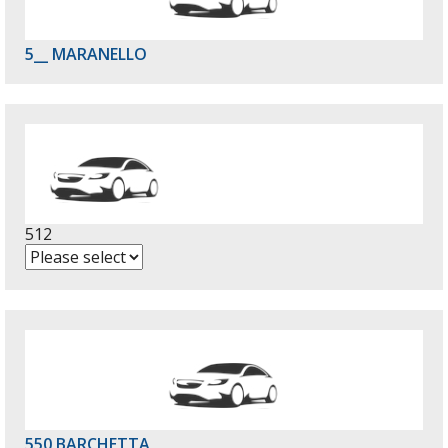
5__ MARANELLO
512
550 BARCHETTA