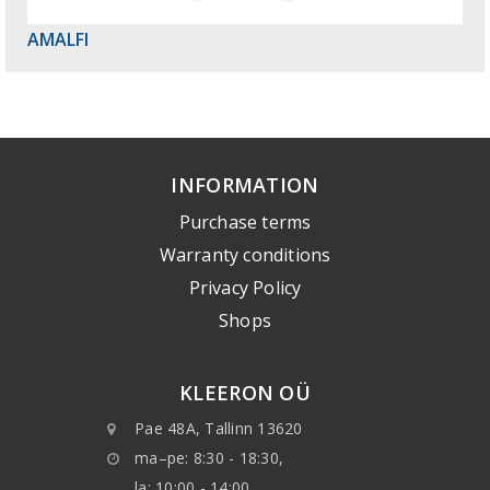
AMALFI
INFORMATION
Purchase terms
Warranty conditions
Privacy Policy
Shops
KLEERON OÜ
Pae 48A, Tallinn 13620
ma–pe: 8:30 - 18:30,
la: 10:00 - 14:00