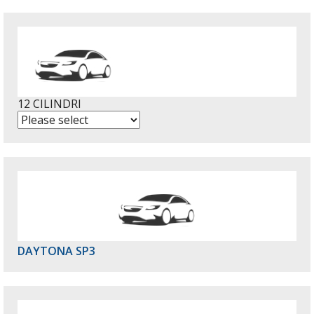
12 CILINDRI
DAYTONA SP3