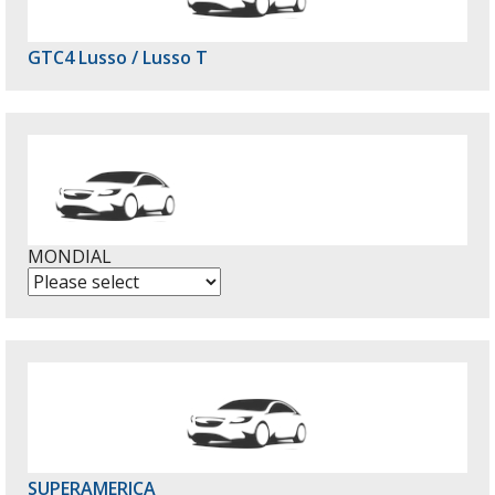
GTC4 Lusso / Lusso T
MONDIAL
SUPERAMERICA