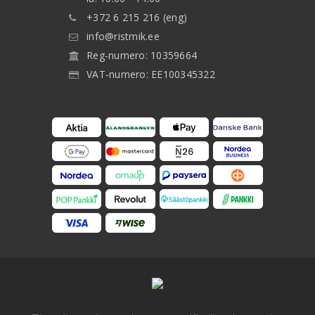
+372 6 215 216 (eng)
info@ristmik.ee
Reg-numero: 10359664
VAT-numero: EE100345322