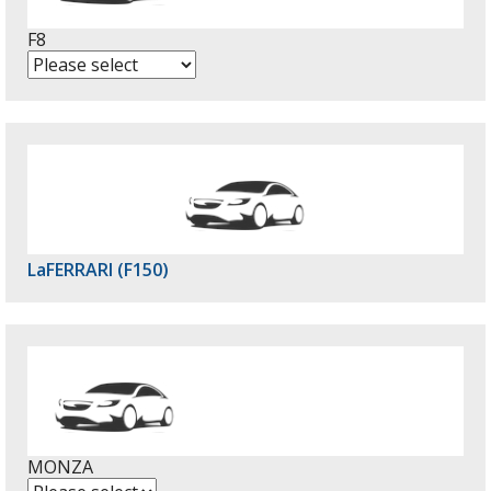
F8
LaFERRARI (F150)
MONZA