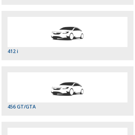
412 i
456 GT/GTA