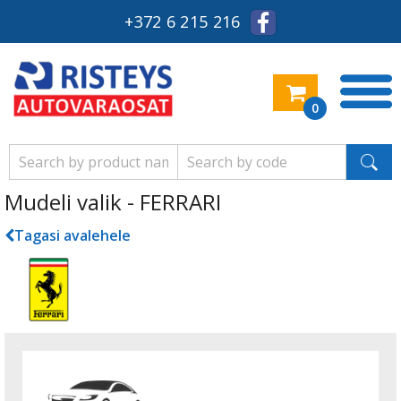
+372 6 215 216
0
Mudeli valik - FERRARI
Tagasi avalehele