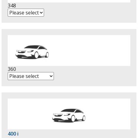
348
360
400 i