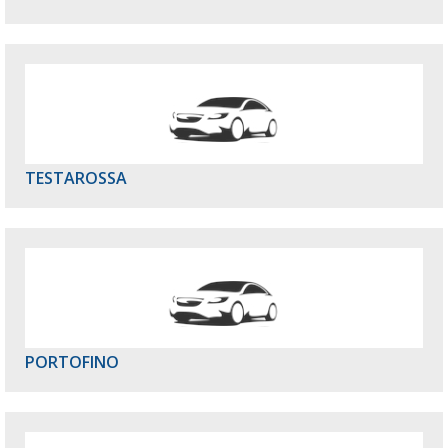
TESTAROSSA
PORTOFINO