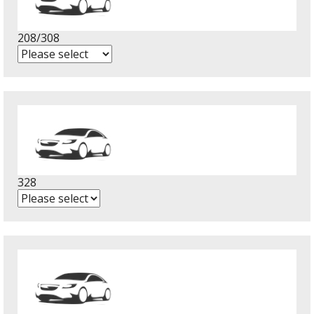
208/308
328