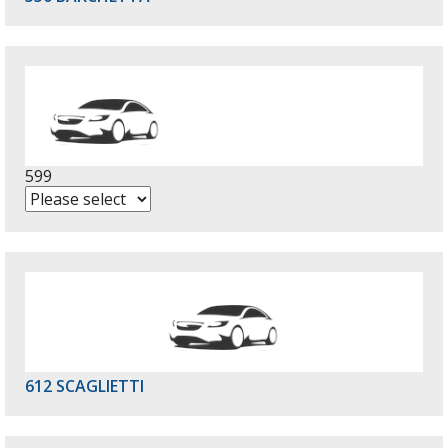
599
612 SCAGLIETTI