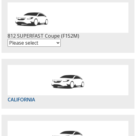
812 SUPERFAST Coupe (F152M)
CALIFORNIA