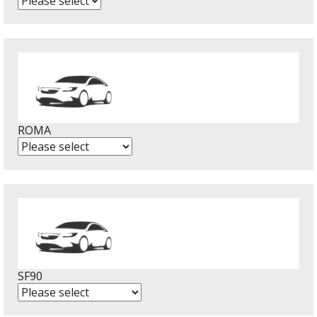
ROMA
SF90