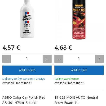
4,57 €
4,68 €
1
1
-
+
-
+
Add to cart
Add to cart
Delivery to the store in 1-2 days
Tallinn warehouse
Available: more than 5
Available: more than 5
ABRO Color Car Polish Red
19-623 MOJE AUTO Neutral
AB-301 473ml Scratch
Snow Foam 1L