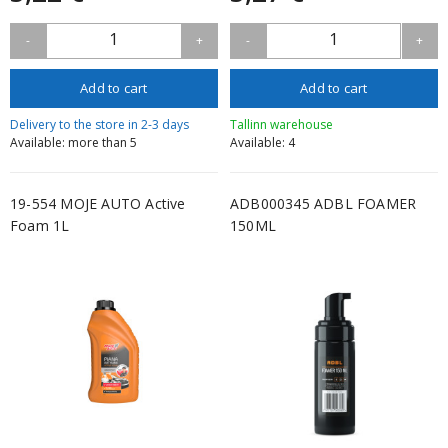
1
1
-
+
-
+
Add to cart
Add to cart
Delivery to the store in 2-3 days
Tallinn warehouse
Available: more than 5
Available: 4
19-554 MOJE AUTO Active
ADB000345 ADBL FOAMER
Foam 1L
150ML