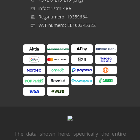
info@ristmik.ee
Reg-numero: 10359664
VAT-numero: EE100345322
The data shown here, specifically the entire