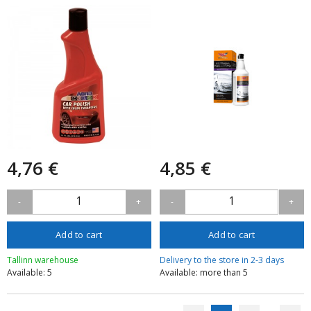
Remover
4,76 €
4,85 €
1
1
-
+
-
+
Add to cart
Add to cart
Tallinn warehouse
Delivery to the store in 2-3 days
Available: 5
Available: more than 5