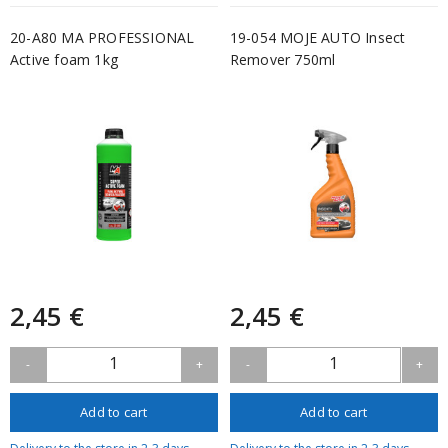
20-A80 MA PROFESSIONAL
19-054 MOJE AUTO Insect
Active foam 1kg
Remover 750ml
2,45 €
2,45 €
1
1
-
+
-
+
Add to cart
Add to cart