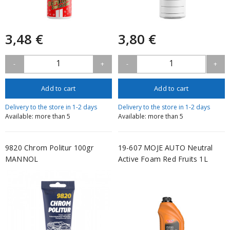
3,48 €
3,80 €
1
1
-
+
-
+
Add to cart
Add to cart
Delivery to the store in 1-2 days
Delivery to the store in 1-2 days
Available: more than 5
Available: more than 5
9820 Chrom Politur 100gr
19-607 MOJE AUTO Neutral
MANNOL
Active Foam Red Fruits 1L