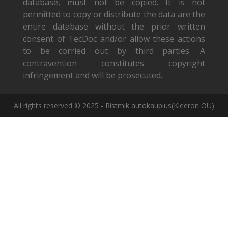
database, must not be copied. It is not
permitted to copy or distribute the data are the
entire database without the prior written
consent of TecDoc and/or allow these actions
to be corried out by third parties. A
contravention constitutes copyright
infringement and will be prosecuted.
All rights reserved © 2025 - Ristmik autokauplus(Kleeron OÜ)