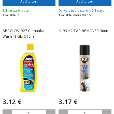
Add to cart
Add to cart
Tallinn warehouse
Delivery to the store in 2-3 days
Available: 2
Available: more than 5
ABRO CW-927 Carnauba
K193 K2 TAR REMOVER 300ml
Wash-N-Glo 510ml
3,12 €
3,17 €
1
1
-
+
-
+