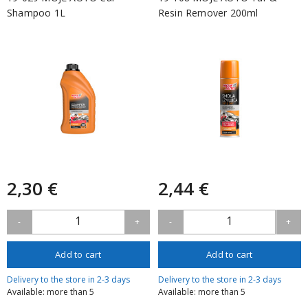
Shampoo 1L
Resin Remover 200ml
2,30 €
2,44 €
1
1
-
+
-
+
Add to cart
Add to cart
Delivery to the store in 2-3 days
Delivery to the store in 2-3 days
Available: more than 5
Available: more than 5