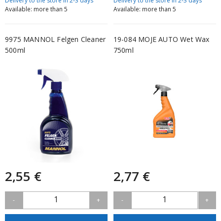
Delivery to the store in 2-3 days
Delivery to the store in 2-3 days
Available: more than 5
Available: more than 5
9975 MANNOL Felgen Cleaner
19-084 MOJE AUTO Wet Wax
500ml
750ml
2,55 €
2,77 €
1
1
-
+
-
+