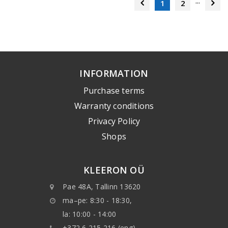
...
1
2
INFORMATION
Purchase terms
Warranty conditions
Privacy Policy
Shops
KLEERON OÜ
Pae 48A, Tallinn 13620
ma–pe: 8:30 - 18:30,
la: 10:00 - 14:00
+372 6 215 216 (eng)