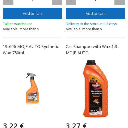
Add to cart
Add to cart
Tallinn warehouse
Delivery to the store in 1-2 days
Available: more than 5
Available: more than 5
19-606 MOJE AUTO Synthetic
Car Shampoo with Wax 1,3L
Wax 750ml
MOJE AUTO
3,22 €
3,27 €