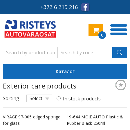
+372 6 215 216
0
Каталог
★
★
★
★
★
★
★
★
★
★
★
★
★
★
Exterior care products
Keskm
Keskm
Keskm
Keskm
Keskm
Säästl
Keskm
Keskm
Keskm
Keskm
Säästl
Keskm
Keskm
Keskm
Sorting
Select
In stock products
VIRAGE 97-005 edged sponge
19-644 MOJE AUTO Plastic &
for glass
Rubber Black 250ml