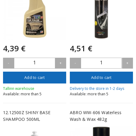
4,39 €
4,51 €
1
1
-
+
-
+
Add to cart
Add to cart
Tallinn warehouse
Delivery to the store in 1-2 days
Available: more than 5
Available: more than 5
12.12500Z SHINY BASE
ABRO WW-606 Waterless
SHAMPOO 500ML
Wash & Wax 482g