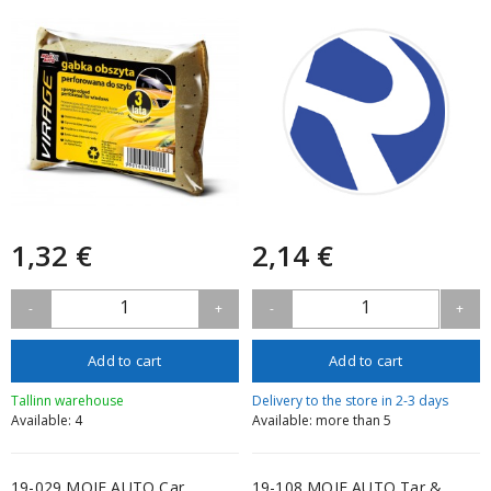
1,32 €
2,14 €
1
1
-
+
-
+
Add to cart
Add to cart
Tallinn warehouse
Delivery to the store in 2-3 days
Available: 4
Available: more than 5
19-029 MOJE AUTO Car
19-108 MOJE AUTO Tar &