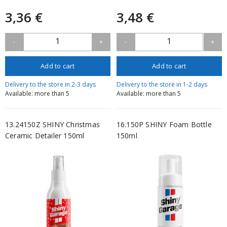
3,36 €
3,48 €
1
1
-
+
-
+
Add to cart
Add to cart
Delivery to the store in 2-3 days
Delivery to the store in 1-2 days
Available: more than 5
Available: more than 5
13.24150Z SHINY Christmas
16.150P SHINY Foam Bottle
Ceramic Detailer 150ml
150ml