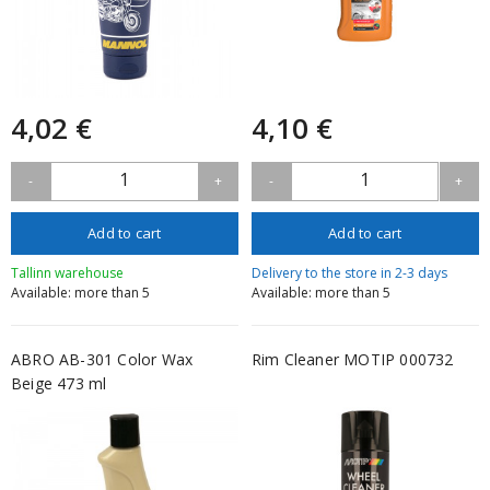
4,02 €
4,10 €
1
1
-
+
-
+
Add to cart
Add to cart
Tallinn warehouse
Delivery to the store in 2-3 days
Available: more than 5
Available: more than 5
ABRO AB-301 Color Wax
Rim Cleaner MOTIP 000732
Beige 473 ml